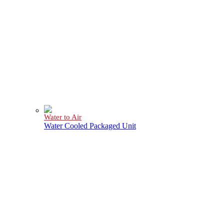
Water to Air
Water Cooled Packaged Unit