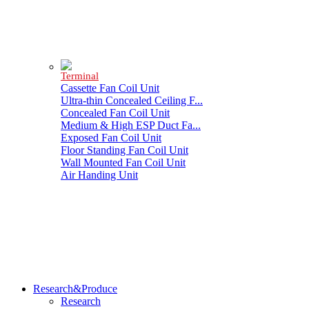
Terminal
Cassette Fan Coil Unit
Ultra-thin Concealed Ceiling F...
Concealed Fan Coil Unit
Medium & High ESP Duct Fa...
Exposed Fan Coil Unit
Floor Standing Fan Coil Unit
Wall Mounted Fan Coil Unit
Air Handing Unit
Research&Produce
Research