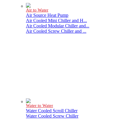
Air to Water
Air Source Heat Pump
Air Cooled Mini Chiller and H...
Air Cooled Modular Chiller and...
Air Cooled Screw Chiller and ...
Water to Water
Water Cooled Scroll Chiller
Water Cooled Screw Chiller