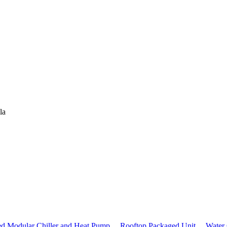
la
ed Modular Chiller and Heat Pump，
Rooftop Packaged Unit，
Water