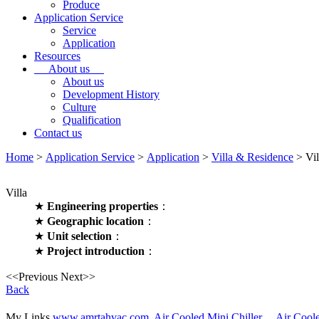
Produce
Application Service
Service
Application
Resources
About us
About us
Development History
Culture
Qualification
Contact us
Home
>
Application Service
>
Application
>
Villa & Residence
> Vil
Villa
★
Engineering properties
：
★
Geographic location
：
★
Unit selection
：
★
Project introduction
：
<<Previous
Next>>
Back
My Links
www.amrtahvac.com,
Air Cooled Mini Chiller，
Air Cool