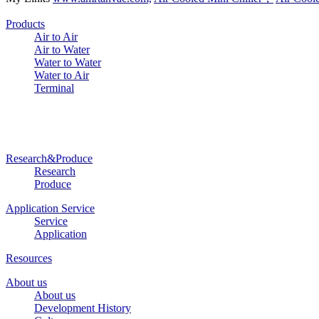
Products
Air to Air
Air to Water
Water to Water
Water to Air
Terminal
Research&Produce
Research
Produce
Application Service
Service
Application
Resources
About us
About us
Development History