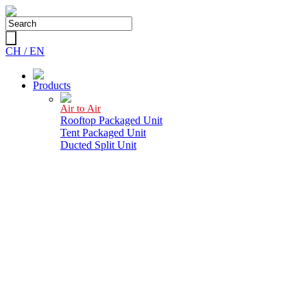
CH /
EN
Products
Air to Air
Rooftop Packaged Unit
Tent Packaged Unit
Ducted Split Unit